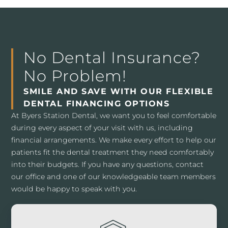
No Dental Insurance?
No Problem!
SMILE AND SAVE WITH OUR FLEXIBLE
DENTAL FINANCING OPTIONS
At Byers Station Dental, we want you to feel comfortable
during every aspect of your visit with us, including
financial arrangements. We make every effort to help our
patients fit the dental treatment they need comfortably
into their budgets. If you have any questions, contact
our office and one of our knowledgeable team members
would be happy to speak with you.