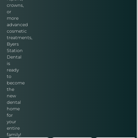
crowns,
or
more
advanced
cosmetic
treatments,
Byers
Station
Dental
is
ready
to
become
the
new
dental
home
for
your
entire
family!