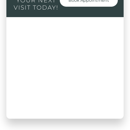
YOUR NEXT
Book Appointment
VISIT TODAY!