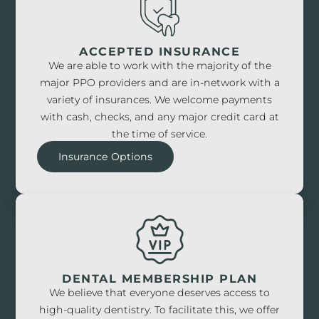
ACCEPTED INSURANCE
We are able to work with the majority of the
major PPO providers and are in-network with a
variety of insurances. We welcome payments
with cash, checks, and any major credit card at
the time of service.
Insurance Options
DENTAL MEMBERSHIP PLAN
We believe that everyone deserves access to
high-quality dentistry. To facilitate this, we offer