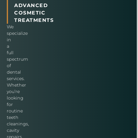
ADVANCED
COSMETIC
TREATMENTS
We
specialize
in
a
full
spectrum
of
dental
services.
Whether
you’re
looking
for
routine
teeth
cleanings,
cavity
repairs,