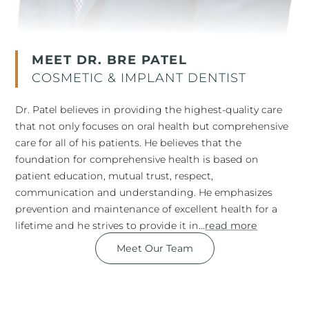
MEET DR. BRE PATEL
COSMETIC & IMPLANT DENTIST
Dr. Patel believes in providing the highest-quality care
that not only focuses on oral health but comprehensive
care for all of his patients. He believes that the
foundation for comprehensive health is based on
patient education, mutual trust, respect,
communication and understanding. He emphasizes
prevention and maintenance of excellent health for a
lifetime and he strives to provide it in...
read more
Meet Our Team