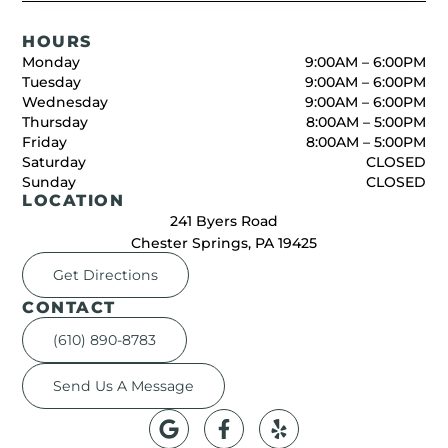
HOURS
Monday
9:00AM – 6:00PM
Tuesday
9:00AM – 6:00PM
Wednesday
9:00AM – 6:00PM
Thursday
8:00AM – 5:00PM
Friday
8:00AM – 5:00PM
Saturday
CLOSED
Sunday
CLOSED
LOCATION
241 Byers Road
Chester Springs, PA 19425
Get Directions
CONTACT
(610) 890-8783
Send Us A Message