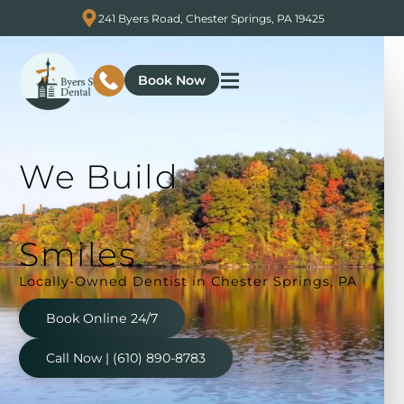
241 Byers Road, Chester Springs, PA 19425
Book Now
We
Build
n
g
i
A
l
Smiles
Locally-Owned Dentist in Chester Springs, PA
Book Online 24/7
Call Now | (610) 890-8783