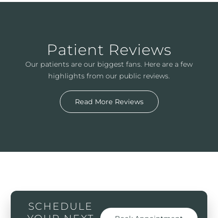
Patient Reviews
Our patients are our biggest fans. Here are a few
highlights from our public reviews.
Read More Reviews
SCHEDULE