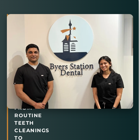
Comprehensive
Family
Dental
Care
in
Chester
Springs,
PA
FROM
ROUTINE
TEETH
CLEANINGS
TO