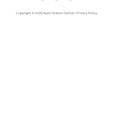
Copyright © 2026 Byers Station Dental
|
Privacy Policy