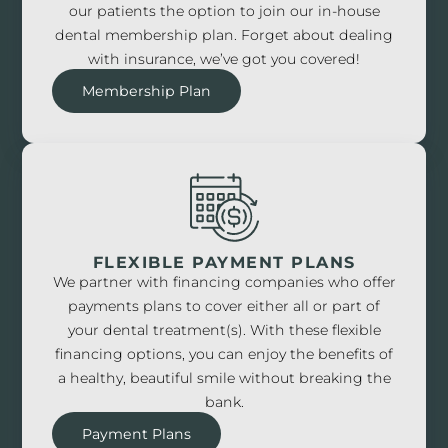
our patients the option to join our in-house
dental membership plan. Forget about dealing
with insurance, we’ve got you covered!
Membership Plan
FLEXIBLE PAYMENT PLANS
We partner with financing companies who offer
payments plans to cover either all or part of
your dental treatment(s). With these flexible
financing options, you can enjoy the benefits of
a healthy, beautiful smile without breaking the
bank.
Payment Plans