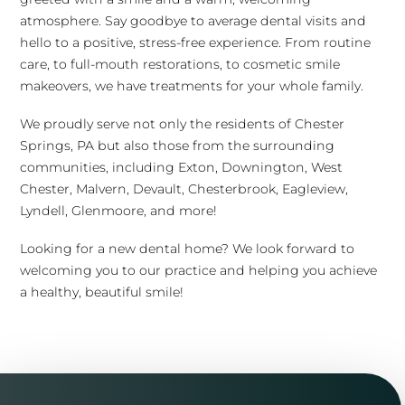
atmosphere. Say goodbye to average dental visits and
hello to a positive, stress-free experience. From routine
care, to full-mouth restorations, to cosmetic smile
makeovers, we have treatments for your whole family.
We proudly serve not only the residents of Chester
Springs, PA but also those from the surrounding
communities, including Exton, Downington, West
Chester, Malvern, Devault, Chesterbrook, Eagleview,
Lyndell, Glenmoore, and more!
Looking for a new dental home? We look forward to
welcoming you to our practice and helping you achieve
a healthy, beautiful smile!