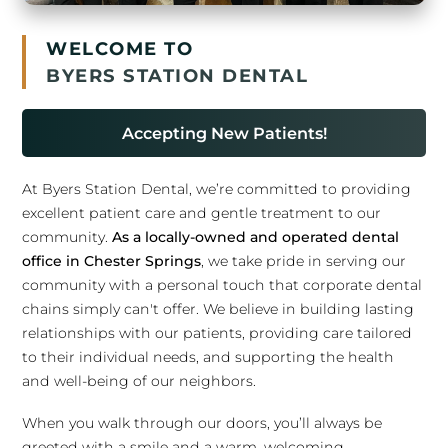
WELCOME TO
BYERS STATION DENTAL
Accepting New Patients!
At Byers Station Dental, we’re committed to providing
excellent patient care and gentle treatment to our
community.
As a locally-owned and operated dental
office in Chester Springs
, we take pride in serving our
community with a personal touch that corporate dental
chains simply can't offer. We believe in building lasting
relationships with our patients, providing care tailored
to their individual needs, and supporting the health
and well-being of our neighbors.
When you walk through our doors, you’ll always be
greeted with a smile and a warm, welcoming