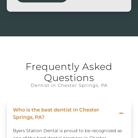
Frequently Asked
Questions
Dentist in Chester Springs, PA
Who is the best dentist in Chester
Springs, PA?
Byers Station Dental is proud to be recognized as
one of the best dental practices in Chester