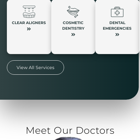
CLEAR ALIGNERS
COSMETIC
DENTAL
DENTISTRY
EMERGENCIES
View All Services
Meet Our Doctors