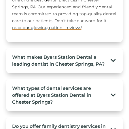
Springs, PA. Our experienced and friendly dental
team is committed to providing top-quality dental
care to our patients. Don’t take our word for it –
read our glowing patient reviews
!
What makes Byers Station Dental a
leading dentist in Chester Springs, PA?
What types of dental services are
offered at Byers Station Dental in
Chester Springs?
Do you offer family dentistry services in