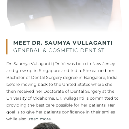
MEET DR. SAUMYA VULLAGANTI
GENERAL & COSMETIC DENTIST
Dr. Saumya Vullaganti (Dr. V) was born in New Jersey
and grew up in Singapore and India. She earned her
Bachelor of Dental Surgery degree in Bangalore, India
before moving back to the United States where she
then received her Doctorate of Dental Surgery at the
University of Oklahoma. Dr. Vullaganti is committed to
providing the best care possible for her patients. Her
goal is to give her patients confidence in their smiles
while also...
read more