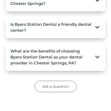
Chester Springs?
Is Byers Station Dental a friendly dental
center?
What are the benefits of choosing
Byers Station Dental as your dental
provider in Chester Springs, PA?
Ask a Question