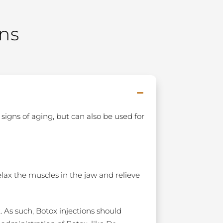
ns
signs of aging, but can also be used for
elax the muscles in the jaw and relieve
. As such, Botox injections should