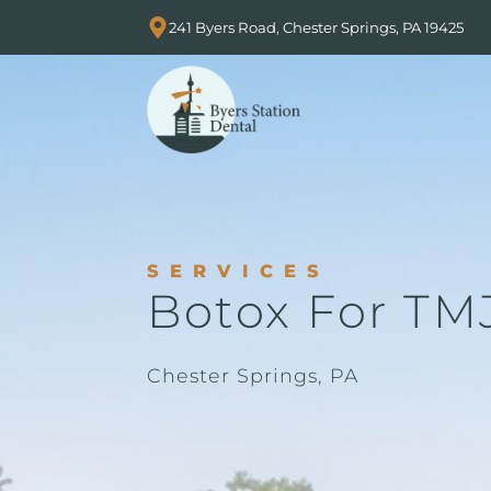
241 Byers Road, Chester Springs, PA 19425
SERVICES
Botox For TM
Chester Springs, PA