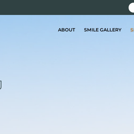
ABOUT
SMILE GALLERY
S
J