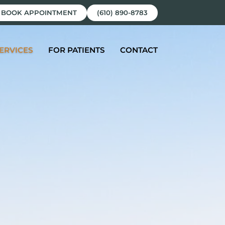
BOOK APPOINTMENT
(610) 890-8783
ERVICES
FOR PATIENTS
CONTACT