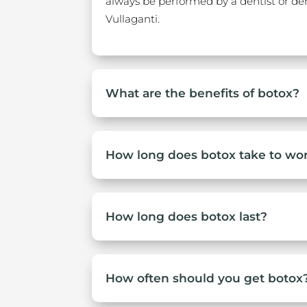
always be performed by a dentist or dent
Vullaganti.
What are the benefits of botox?
How long does botox take to wo
How long does botox last?
How often should you get botox