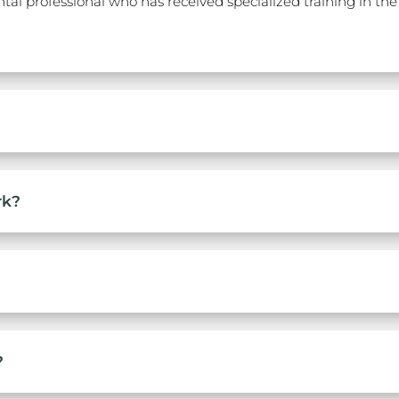
al professional who has received specialized training in the 
rk?
?