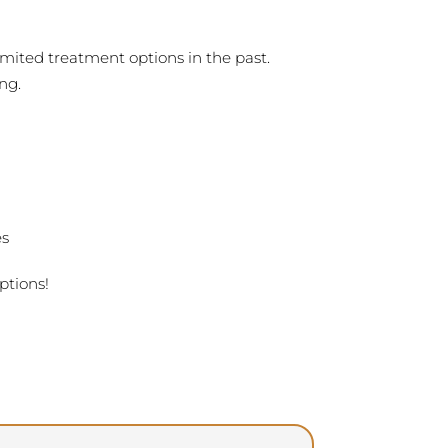
mited treatment options in the past.
ng.
es
ptions!