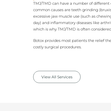
TMJ/TMD can have a number of different c
common causes are teeth grinding (bruxis
excessive jaw muscle use (such as chewin
day) and inflammatory diseases like arthriti
which is why TMJ/TMD is often considered ve
Botox provides most patients the relief th
costly surgical procedures.
View All Services