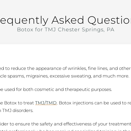
requently Asked Questio
Botox for TMJ Chester Springs, PA
 to reduce the appearance of wrinkles, fine lines, and other 
scle spasms, migraines, excessive sweating, and much more.
be used for both cosmetic and therapeutic purposes.
se Botox to treat
TMJ/TMD
. Botox injections can be used to r
h TMJ disorders.
vider to ensure the safety and effectiveness of your treatment