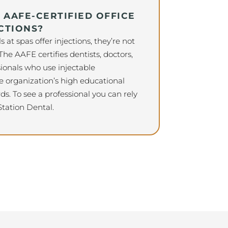
AAFE-CERTIFIED OFFICE
CTIONS?
at spas offer injections, they’re not
 The AAFE certifies dentists, doctors,
ionals who use injectable
 organization’s high educational
ds. To see a professional you can rely
 Station Dental.