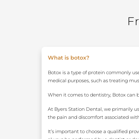
F
What is botox?
Botox is a type of protein commonly used
medical purposes, such as treating mu
When it comes to dentistry, Botox can 
At Byers Station Dental, we primarily u
the pain and discomfort associated wit
It’s important to choose a qualified pro