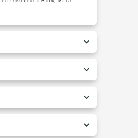
administration of Botox, like Dr.