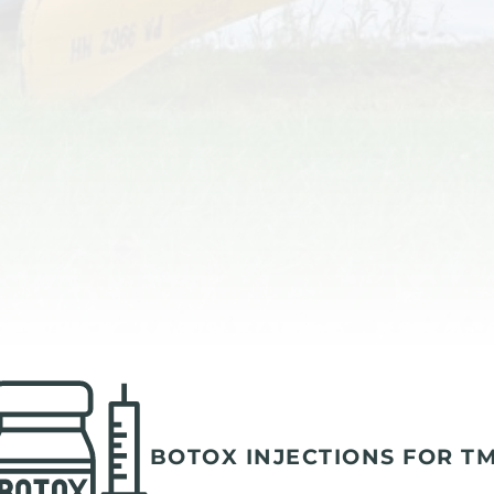
BOTOX INJECTIONS FOR T