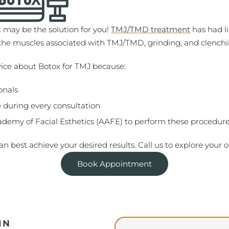
x may be the solution for you!
TMJ/TMD treatment
has had li
x the muscles associated with TMJ/TMD, grinding, and clenchi
vice about Botox for TMJ because:
onals
 during every consultation
ademy of Facial Esthetics (AAFE) to perform these procedur
n best achieve your desired results. Call us to explore your o
Book Appointment
IN