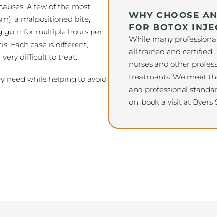
auses. A few of the most
WHY CHOOSE AN 
m), a malpositioned bite,
FOR BOTOX INJE
g gum for multiple hours per
While many professionals 
s. Each case is different,
all trained and certified.
ry difficult to treat.
nurses and other profess
treatments. We meet the
ey need while helping to avoid
and professional standar
on, book a visit at Byers