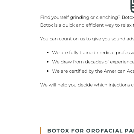
Find yourself grinding or clenching? Boto
Botox is a quick and efficient way to rela
You can count on us to give you sound ad
We are fully trained medical professi
We draw from decades of experience
We are certified by the American Ac
We will help you decide which injections ca
BOTOX FOR OROFACIAL PA